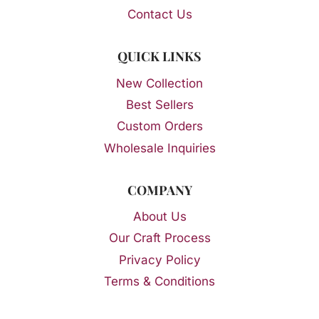
Contact Us
QUICK LINKS
New Collection
Best Sellers
Custom Orders
Wholesale Inquiries
COMPANY
About Us
Our Craft Process
Privacy Policy
Terms & Conditions