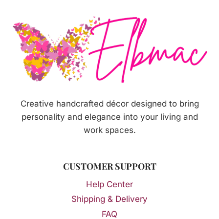
SOAP
Creative handcrafted décor designed to bring
personality and elegance into your living and
work spaces.
CUSTOMER SUPPORT
Help Center
Shipping & Delivery
FAQ