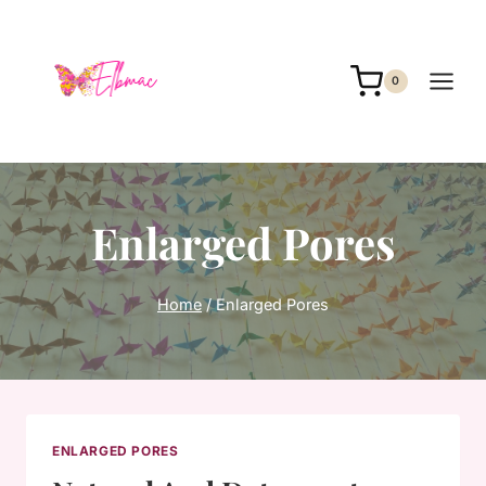
Skip
to
content
0
Enlarged Pores
Home
/
Enlarged Pores
ENLARGED PORES