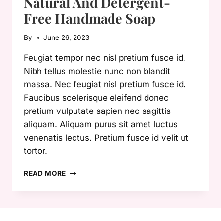
Natural And Detergent-
Free Handmade Soap
By
June 26, 2023
Feugiat tempor nec nisl pretium fusce id.
Nibh tellus molestie nunc non blandit
massa. Nec feugiat nisl pretium fusce id.
Faucibus scelerisque eleifend donec
pretium vulputate sapien nec sagittis
aliquam. Aliquam purus sit amet luctus
venenatis lectus. Pretium fusce id velit ut
tortor.
NATURAL
READ MORE
AND
DETERGENT-
FREE
HANDMADE