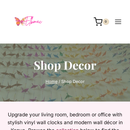
Skip
to
content
0
Shop Decor
Home
/
Shop Decor
Upgrade your living room, bedroom or office with
stylish vinyl wall clocks and modern wall décor in