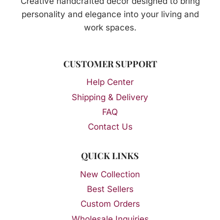
Creative handcrafted décor designed to bring
personality and elegance into your living and
work spaces.
CUSTOMER SUPPORT
Help Center
Shipping & Delivery
FAQ
Contact Us
QUICK LINKS
New Collection
Best Sellers
Custom Orders
Wholesale Inquiries