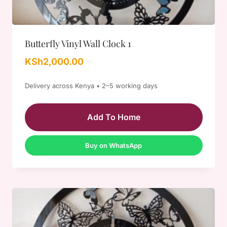
Butterfly Vinyl Wall Clock 1
KSh
2,000.00
Delivery across Kenya • 2–5 working days
Add To Home
Buy on WhatsApp