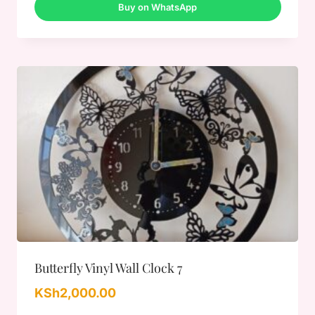
Buy on WhatsApp
Butterfly Vinyl Wall Clock 7
KSh
2,000.00