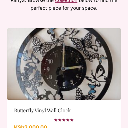
Kenya. Browse the
collection
below to find the
perfect piece for your space.
Butterfly Vinyl Wall Clock
Rated
KSh
2,000.00