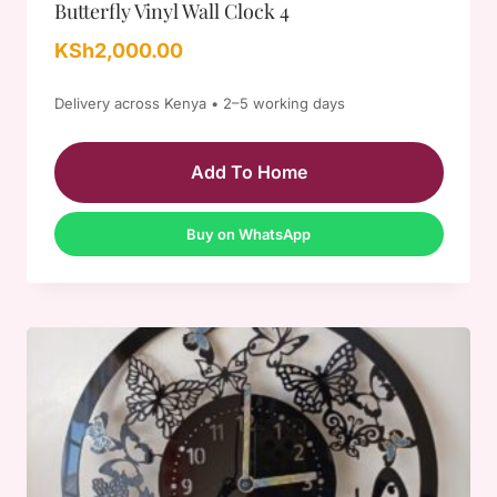
Butterfly Vinyl Wall Clock 4
KSh
2,000.00
Delivery across Kenya • 2–5 working days
Add To Home
Buy on WhatsApp