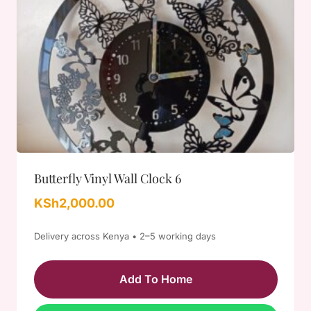
Butterfly Vinyl Wall Clock 6
KSh
2,000.00
Delivery across Kenya • 2–5 working days
Add To Home