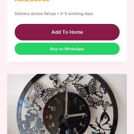
5.00
out of 5
Delivery across Kenya • 2–5 working days
Add To Home
Buy on WhatsApp