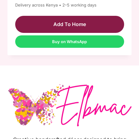
Delivery across Kenya • 2–5 working days
Add To Home
Buy on WhatsApp