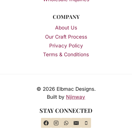
COMPANY
About Us
Our Craft Process
Privacy Policy
Terms & Conditions
© 2026 Elbmac Designs.
Built by
Njinway
STAY CONNECTED