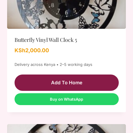
Butterfly Vinyl Wall Clock 5
KSh
2,000.00
Delivery across Kenya • 2–5 working days
Add To Home
Buy on WhatsApp