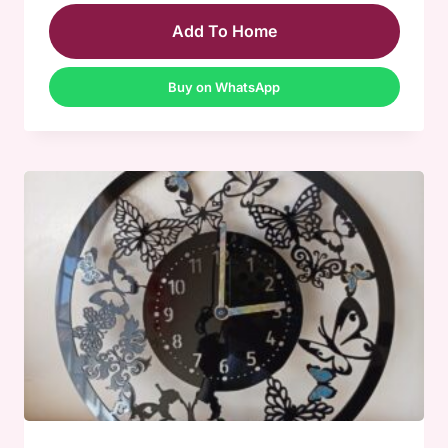
Add To Home
Buy on WhatsApp