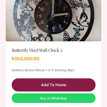
Butterfly Vinyl Wall Clock 2
KSh
2,000.00
Delivery across Kenya • 2–5 working days
Add To Home
Buy on WhatsApp