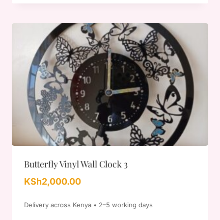
Butterfly Vinyl Wall Clock 3
KSh
2,000.00
Delivery across Kenya • 2–5 working days